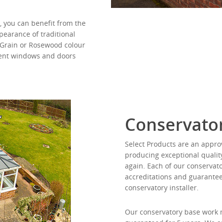
, you can benefit from the
earance of traditional
 Grain or Rosewood colour
rent windows and doors
Conservator
Select Products are an approv
producing exceptional qualit
again. Each of our conservato
accreditations and guarantee
conservatory installer.
Our conservatory base work m