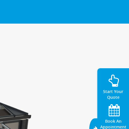
Start Your
Quote
Book An
Appointment