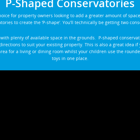
P-Shaped Conservatories
hoice for property owners looking to add a greater amount of spac
ories to create the ‘P-shape’. You’ll technically be getting two cons
 with plenty of available space in the grounds. P-shaped conservato
directions to suit your existing property. This is also a great idea 
rea for a living or dining room whilst your children use the rounded
toys in one place.