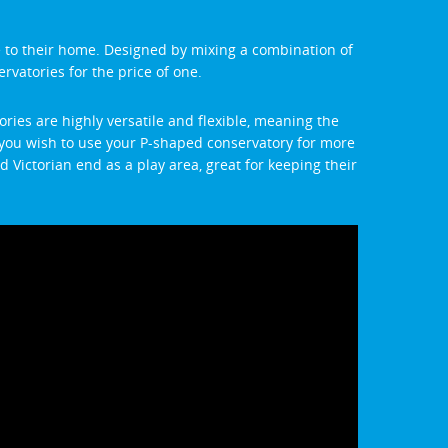
e to their home. Designed by mixing a combination of
ervatories for the price of one.
ries are highly versatile and flexible, meaning the
if you wish to use your P-shaped conservatory for more
 Victorian end as a play area, great for keeping their