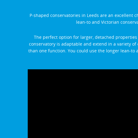
P-shaped conservatories in Leeds are an excellent c
lean-to and Victorian conservat
The perfect option for larger, detached properties
conservatory is adaptable and extend in a variety of 
than one function. You could use the longer lean-to a