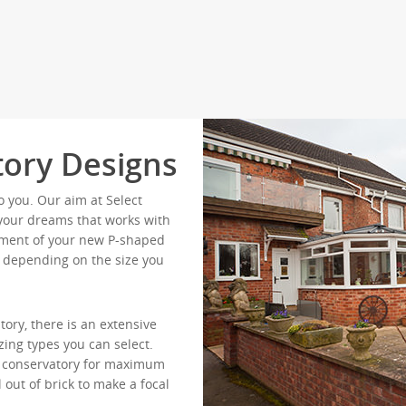
ory Designs
o you. Our aim at Select
f your dreams that works with
lement of your new P-shaped
ts depending on the size you
ory, there is an extensive
zing types you can select.
ur conservatory for maximum
 out of brick to make a focal