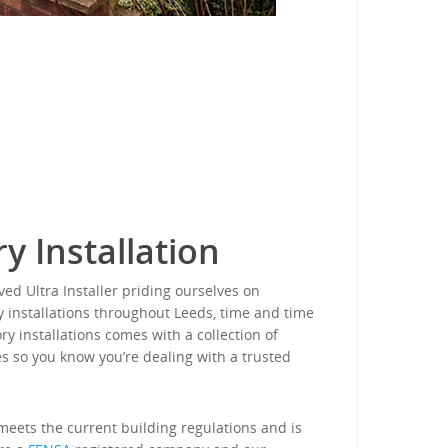
y Installation
ed Ultra Installer priding ourselves on
y installations throughout Leeds, time and time
ry installations comes with a collection of
s so you know you’re dealing with a trusted
eets the current building regulations and is