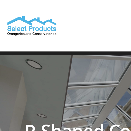
————————————————————————————————
P-Shaped Co