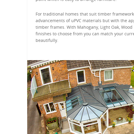
For traditional homes that suit timber framework
advancements of uPVC materials but with the app
timber frames. With Mahogany, Light Oak, Wood
finishes to choose from you can match your cur
beautifully.