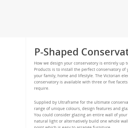
P-Shaped Conservat
How we design your conservatory is entirely up t
Products is to install the perfect conservatory o
your family, home and lifestyle. The Victorian e
conservatory is available with three or five face
require.
Supplied by Ultraframe for the ultimate conservat
range of unique colours, design features and gla
You could consider glazing an entire wall of yo
natural light or alternatively build one whole wall
point which is easy to arrange furniture.