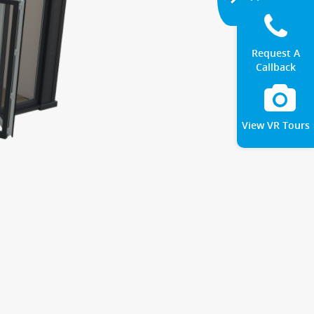
Request A
Callback
View VR Tours