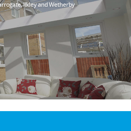
arrogate, Ilkley and Wetherby