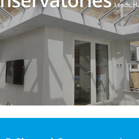
Leeds, H