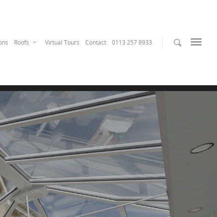
ons
Roofs
Virtual Tours
Contact
0113 257 8933