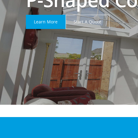
Learn More
Start A Quote