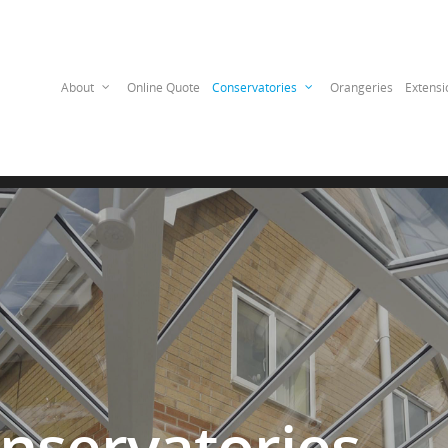
——————————
About
Online Quote
Conservatories
Orangeries
Extensi
nservatories