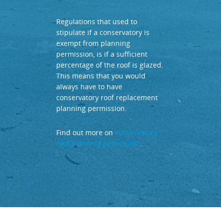
Regulations that used to
stipulate if a conservatory is
exempt from planning
permission, is if a sufficient
percentage of the roof is glazed.
This means that you would
always have to have
conservatory roof replacement
planning permission.
Find out more on
conservatory
roof planning permission
.