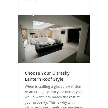
Choose Your Ultrasky
Lantern Roof Style
When installing a glazed extension
or an orangery into your home, you
would want it to match the rest of
your property. This is why with
Ultrasky lantern roofs, you get given