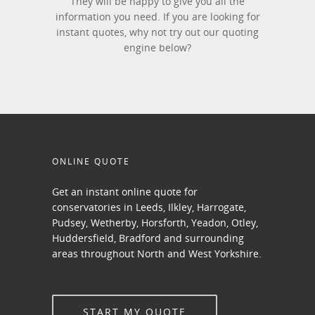
They will be happy to give you all the
information you need. If you are looking for
instant quotes, why not try out our quoting
engine below?
ONLINE QUOTE
Get an instant online quote for
conservatories in Leeds, Ilkley, Harrogate,
Pudsey, Wetherby, Horsforth, Yeadon, Otley,
Huddersfield, Bradford and surrounding
areas throughout North and West Yorkshire.
START MY QUOTE