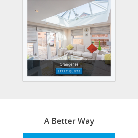
A Better Way