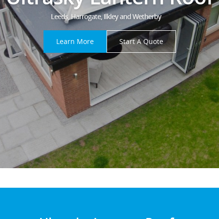
Leeds, Harrogate, Ilkley and Wetherby
Learn More
Start A Quote