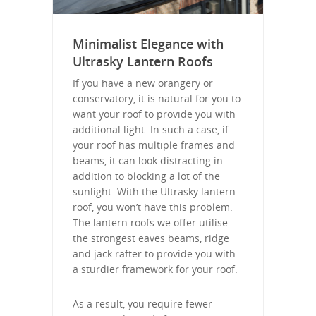
Minimalist Elegance with
Ultrasky Lantern Roofs
If you have a new orangery or
conservatory, it is natural for you to
want your roof to provide you with
additional light. In such a case, if
your roof has multiple frames and
beams, it can look distracting in
addition to blocking a lot of the
sunlight. With the Ultrasky lantern
roof, you won’t have this problem.
The lantern roofs we offer utilise
the strongest eaves beams, ridge
and jack rafter to provide you with
a sturdier framework for your roof.
As a result, you require fewer