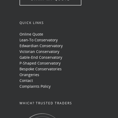
QUICK LINKS
Online Quote
Lean-To Conservatory
Edwardian Conservatory
Victorian Conservatory
Gable-End Conservatory
P-Shaped Conservatory
Bespoke Conservatories
Orangeries
Contact
Complaints Policy
WHICH? TRUSTED TRADERS