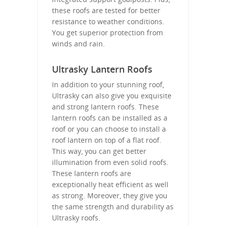
these roofs are tested for better
resistance to weather conditions.
You get superior protection from
winds and rain.
Ultrasky Lantern Roofs
In addition to your stunning roof,
Ultrasky can also give you exquisite
and strong lantern roofs. These
lantern roofs can be installed as a
roof or you can choose to install a
roof lantern on top of a flat roof.
This way, you can get better
illumination from even solid roofs.
These lantern roofs are
exceptionally heat efficient as well
as strong. Moreover, they give you
the same strength and durability as
Ultrasky roofs.