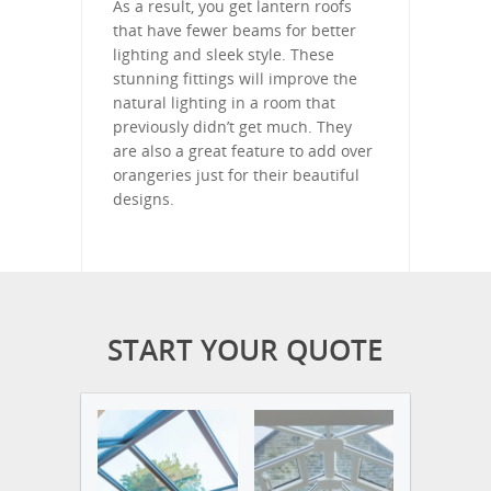
As a result, you get lantern roofs
that have fewer beams for better
lighting and sleek style. These
stunning fittings will improve the
natural lighting in a room that
previously didn’t get much. They
are also a great feature to add over
orangeries just for their beautiful
designs.
START YOUR QUOTE