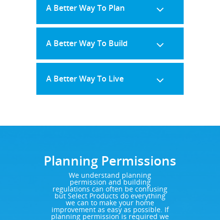
A Better Way To Plan
A Better Way To Build
A Better Way To Live
Planning Permissions
We understand planning
permission and building
regulations can often be confusing
but Select Products do everything
we can to make your home
improvement as easy as possible. If
planning permission is required we