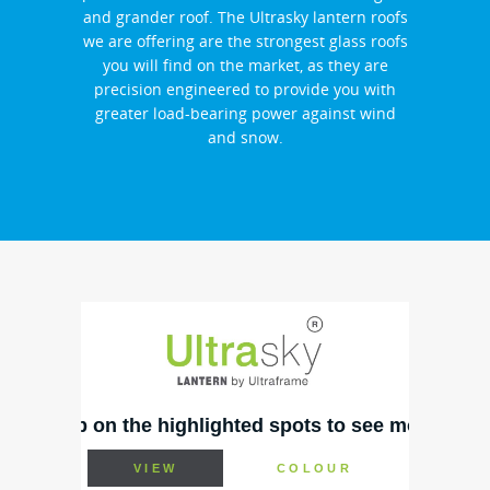
and grander roof. The Ultrasky lantern roofs
we are offering are the strongest glass roofs
you will find on the market, as they are
precision engineered to provide you with
greater load-bearing power against wind
and snow.