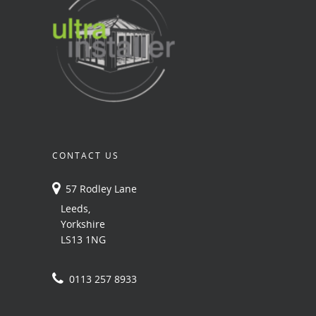
CONTACT US
57 Rodley Lane
Leeds,
Yorkshire
LS13 1NG
0113 257 8933