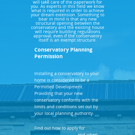
will take care of the paperwork for
you. As experts in this field we know
what is required in order to achieve
your dream extension. Something to
bear in mind is that any new
structural opening between the
conservatory and the existing house
will require building regulations
approval, even if the conservatory
itself is an exempt structure.
Conservatory Planning
Permission
Installing a conservatory to your
home is considered to be a
Permitted Development.
Providing that your new
conservatory conforms with the
limits and conditions set out by
your local planning authority.
Find out how to apply for
planning permission
and when