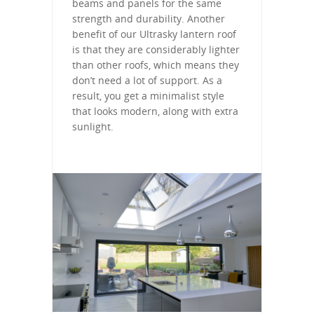
beams and panels for the same
strength and durability. Another
benefit of our Ultrasky lantern roof
is that they are considerably lighter
than other roofs, which means they
don’t need a lot of support. As a
result, you get a minimalist style
that looks modern, along with extra
sunlight.