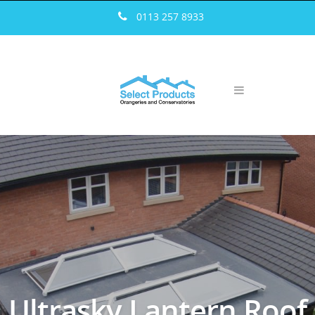
————————————————————————————————
0113 257 8933
Ultrasky Lantern Roof