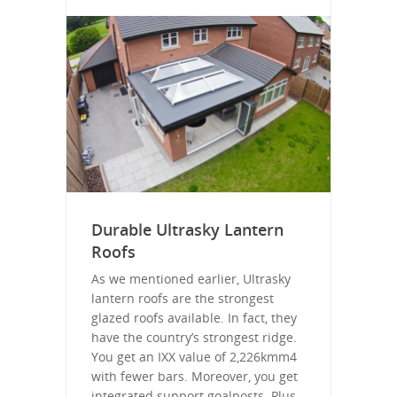
Durable Ultrasky Lantern
Roofs
As we mentioned earlier, Ultrasky
lantern roofs are the strongest
glazed roofs available. In fact, they
have the country’s strongest ridge.
You get an IXX value of 2,226kmm4
with fewer bars. Moreover, you get
integrated support goalposts. Plus,