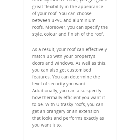
great flexibility in the appearance
of your roof. You can choose
between uPVC and aluminium
roofs. Moreover, you can specify the
style, colour and finish of the roof.
As a result, your roof can effectively
match up with your property’s
doors and windows. As well as this,
you can also get customised
features. You can determine the
level of security you want.
Additionally, you can also specify
how thermally efficient you want it
to be. With Ultrasky roofs, you can
get an orangery or an extension
that looks and performs exactly as
you want it to.