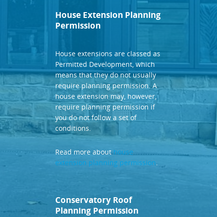
House Extension Planning
Permission
House extensions are classed as
Permitted Development, which
means that they do not usually
require planning permission. A
house extension may, however,
require planning permission if
you do not follow a set of
conditions.
Read more about
house
extension planning permission
.
Conservatory Roof
Planning Permission