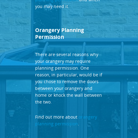
you may need it.
Orangery Planning
Permission
There are several reasons why
your orangery may require
planning permission. One
reason, in particular, would be if
you chose to remove the doors
between your orangery and
home or knock the wall between
the two.
Find out more about
orangery
planning permission
.