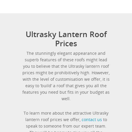
Ultrasky Lantern Roof
Prices
The stunningly elegant appearance and
superb features of these roofs might lead
you to believe that the Ultrasky lantern roof
prices might be prohibitively high. However,
with the level of customisation we offer, it is
easy to ‘build’ a roof that gives you all the
features you need but fits in your budget as
well.
To learn more about the attractive Ultrasky
lantern roof prices we offer,
contact us
to
speak to someone from our expert team.