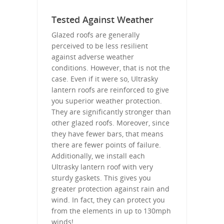
Tested Against Weather
Glazed roofs are generally
perceived to be less resilient
against adverse weather
conditions. However, that is not the
case. Even if it were so, Ultrasky
lantern roofs are reinforced to give
you superior weather protection.
They are significantly stronger than
other glazed roofs. Moreover, since
they have fewer bars, that means
there are fewer points of failure.
Additionally, we install each
Ultrasky lantern roof with very
sturdy gaskets. This gives you
greater protection against rain and
wind. In fact, they can protect you
from the elements in up to 130mph
winds!