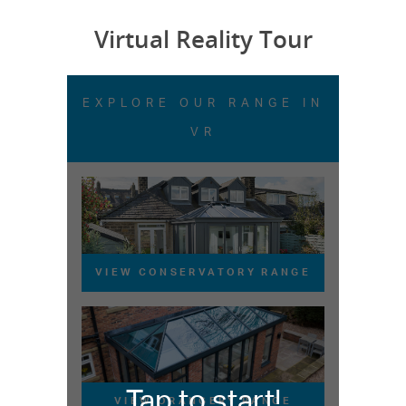
Virtual Reality Tour