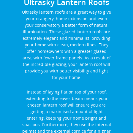
Ultrasky Lantern Roofs
Ultrasky lantern roofs are a great way to give
your orangery, home extension and even
your conservatory a better form of natural
illumination. These glazed lantern roofs are
extremely elegant and minimalist, providing
your home with clean, modern lines. They
offer homeowners with a greater glazed
area, with fewer frame panels. As a result of
the incredible glazing, your lantern roof will
provide you with better visibility and light
for your home.
Instead of laying flat on top of your roof,
extending to the eaves beam means your
chosen lantern roof will ensure you are
getting a maximised amount of light
entering, keeping your home bright and
spacious. Furthermore, they use the internal
pelmet and the external cornice for a higher